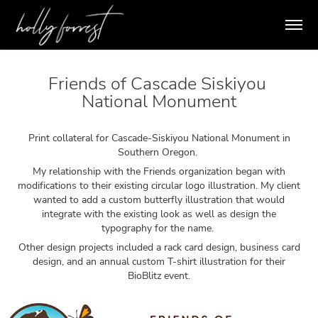
Friends of Cascade Siskiyou 
National Monument
Print collateral for Cascade-Siskiyou National Monument in
Southern Oregon.
My relationship with the Friends organization began with
modifications to their existing circular logo illustration. My client
wanted to add a custom butterfly illustration that would
integrate with the existing look as well as design the
typography for the name.
Other design projects included a rack card design, business card
design, and an annual custom T-shirt illustration for their
BioBlitz event.