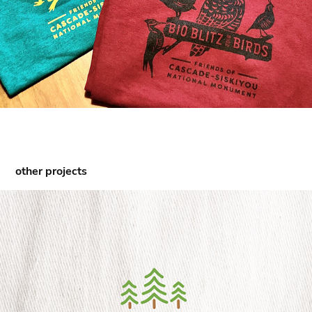
other projects