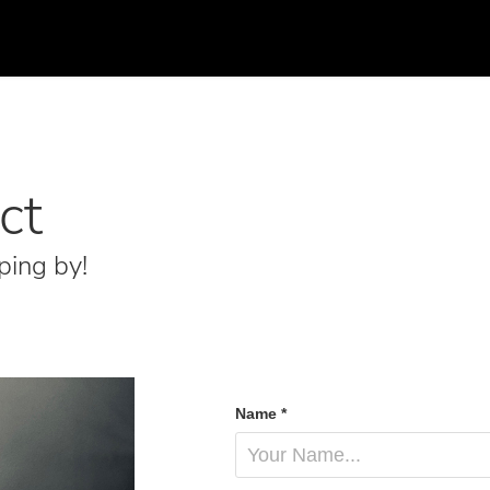
ct
ping by!
Name *