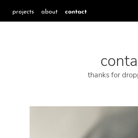
contact
projects
about
conta
thanks for drop