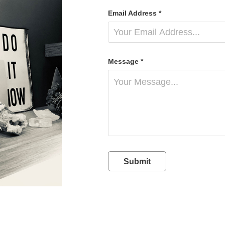
Email Address *
Message *
Submit