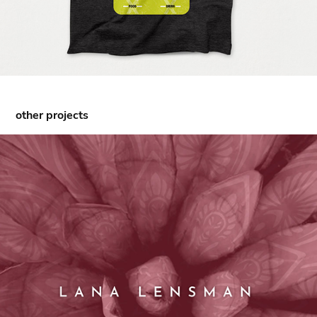
other projects
Lana Lensman