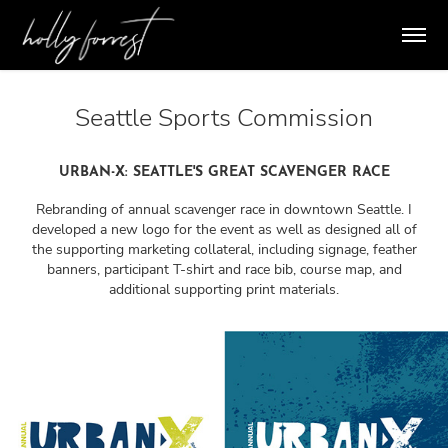
Seattle Sports Commission
URBAN-X: SEATTLE'S GREAT SCAVENGER RACE
Rebranding of annual scavenger race in downtown Seattle. I
developed a new logo for the event as well as designed all of
the supporting marketing collateral, including signage, feather
banners, participant T-shirt and race bib, course map, and
additional supporting print materials.